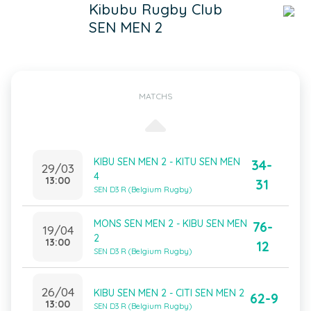
Kibubu Rugby Club
SEN MEN 2
MATCHS
KIBU SEN MEN 2 - KITU SEN MEN
34-
29/03
4
13:00
31
SEN D3 R (Belgium Rugby)
MONS SEN MEN 2 - KIBU SEN MEN
76-
19/04
2
13:00
12
SEN D3 R (Belgium Rugby)
26/04
KIBU SEN MEN 2 - CITI SEN MEN 2
62-9
13:00
SEN D3 R (Belgium Rugby)