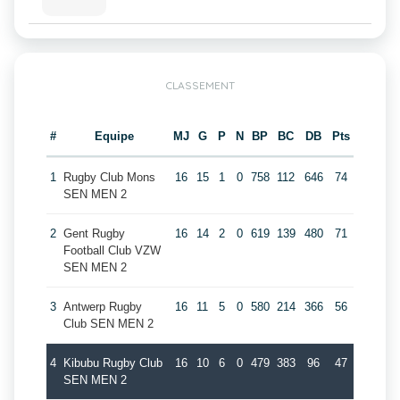
CLASSEMENT
#
Equipe
MJ
G
P
N
BP
BC
DB
Pts
1
Rugby Club Mons
16
15
1
0
758
112
646
74
SEN MEN 2
2
Gent Rugby
16
14
2
0
619
139
480
71
Football Club VZW
SEN MEN 2
3
Antwerp Rugby
16
11
5
0
580
214
366
56
Club SEN MEN 2
4
Kibubu Rugby Club
16
10
6
0
479
383
96
47
SEN MEN 2