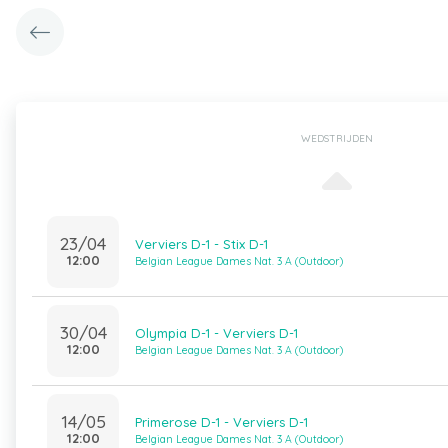
WEDSTRIJDEN
23/04
Verviers D-1 - Stix D-1
12:00
Belgian League Dames Nat. 3 A (Outdoor)
30/04
Olympia D-1 - Verviers D-1
12:00
Belgian League Dames Nat. 3 A (Outdoor)
14/05
Primerose D-1 - Verviers D-1
12:00
Belgian League Dames Nat. 3 A (Outdoor)