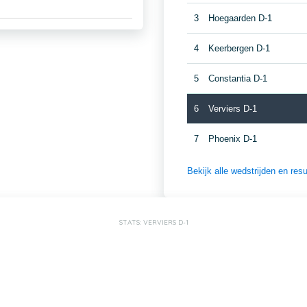
3
Hoegaarden D-1
4
Keerbergen D-1
5
Constantia D-1
6
Verviers D-1
7
Phoenix D-1
Bekijk alle wedstrijden en re
STATS: VERVIERS D-1