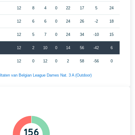
12
8
4
0
22
17
5
24
12
6
6
0
24
26
-2
18
12
5
7
0
24
34
-10
15
12
2
10
0
14
56
-42
6
12
0
12
0
2
58
-56
0
sultaten van Belgian League Dames Nat. 3 A (Outdoor)
156