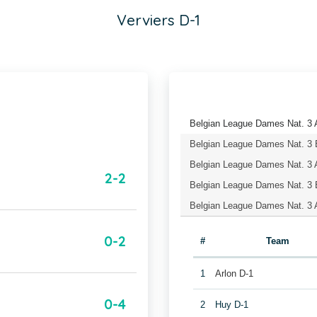
Verviers D-1
Belgian League Dames Nat. 3 A
Belgian League Dames Nat. 3 
Belgian League Dames Nat. 
2-2
Belgian League Dames Nat. 3 
Belgian League Dames Nat. 3 A
0-2
#
Team
1
Arlon D-1
0-4
2
Huy D-1