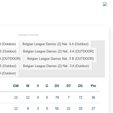
RANGSCHIKKING
 (Outdoor)
Belgian League Dames (2) Nat. 4 A (Outdoor)
B (Outdoor)
Belgian League Dames (2) Nat. 4 A (OUTDOOR)
3 A (OUTDOOR)
Belgian League Dames Nat. 3 B (OUTDOOR)
B (Outdoor)
Belgian League Dames (2) Nat. 3 A (Outdoor)
 (Outdoor)
GW
W
V
G
DV
DT
DS
Ptn
12
12
0
0
79
7
72
36
12
9
3
0
55
22
33
27