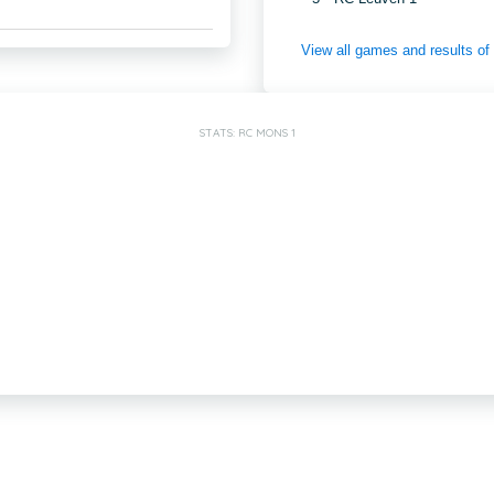
View all games and results o
STATS: RC MONS 1