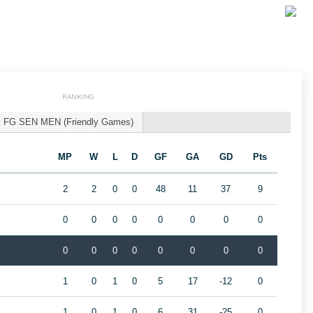
RANKING
FG SEN MEN (Friendly Games)
MP
W
L
D
GF
GA
GD
Pts
2
2
0
0
48
11
37
9
0
0
0
0
0
0
0
0
0
0
0
0
0
0
0
0
1
0
1
0
5
17
-12
0
1
0
1
0
6
31
-25
0