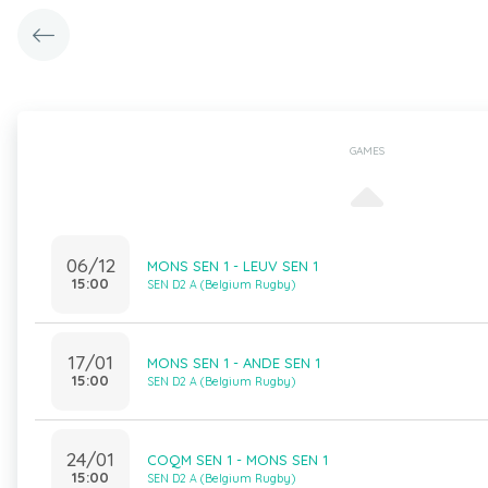
GAMES
06/12
MONS SEN 1 - LEUV SEN 1
15:00
SEN D2 A (Belgium Rugby)
17/01
MONS SEN 1 - ANDE SEN 1
15:00
SEN D2 A (Belgium Rugby)
24/01
COQM SEN 1 - MONS SEN 1
15:00
SEN D2 A (Belgium Rugby)