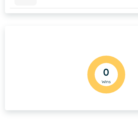
0
Wins