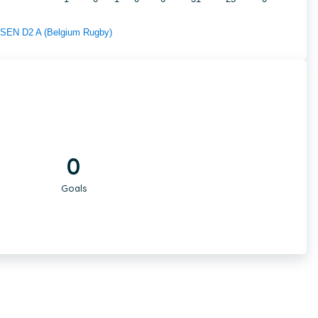
f SEN D2 A (Belgium Rugby)
0
Goals