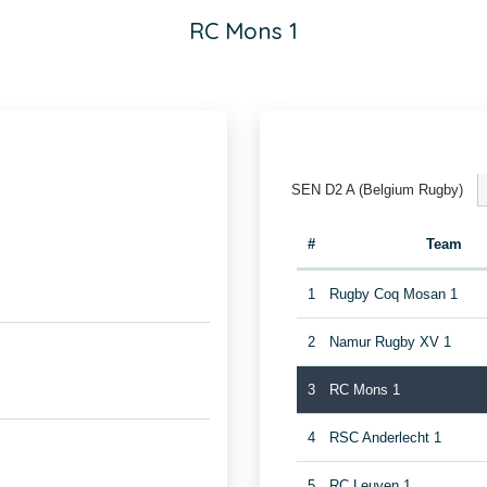
RC Mons 1
SEN D2 A (Belgium Rugby)
#
Team
1
Rugby Coq Mosan 1
2
Namur Rugby XV 1
3
RC Mons 1
4
RSC Anderlecht 1
5
RC Leuven 1