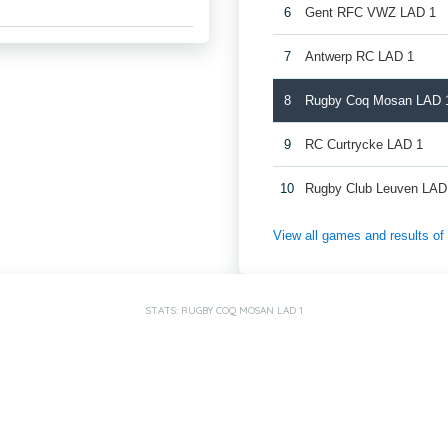
6
Gent RFC VWZ LAD 1
7
Antwerp RC LAD 1
8
Rugby Coq Mosan LAD 
9
RC Curtrycke LAD 1
10
Rugby Club Leuven LAD
View all games and results o
STATS: RUGBY COQ MOSAN LAD 1