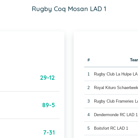
Rugby Coq Mosan LAD 1
#
Tea
1
Rugby Club La Hulpe LA
29-12
2
Royal Kituro Schaerbee
3
Rugby Club Frameries 
89-5
4
Dendermonde RC LAD 1
5
Boitsfort RC LAD 1
7-31