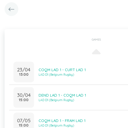
GAMES
23/04
COQM LAD 1 - CURT LAD 1
13:00
LAD D1 (Belgium Rugby)
30/04
DEND LAD 1 - COQM LAD 1
15:00
LAD D1 (Belgium Rugby)
07/05
COQM LAD 1 - FRAM LAD 1
15:00
LAD D1 (Belgium Rugby)