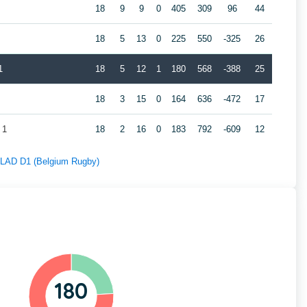
18
9
9
0
405
309
96
44
18
5
13
0
225
550
-325
26
1
18
5
12
1
180
568
-388
25
18
3
15
0
164
636
-472
17
 1
18
2
16
0
183
792
-609
12
f LAD D1 (Belgium Rugby)
180