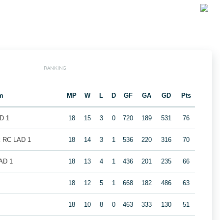
RANKING
m
MP
W
L
D
GF
GA
GD
Pts
D 1
18
15
3
0
720
189
531
76
k RC LAD 1
18
14
3
1
536
220
316
70
LAD 1
18
13
4
1
436
201
235
66
18
12
5
1
668
182
486
63
18
10
8
0
463
333
130
51