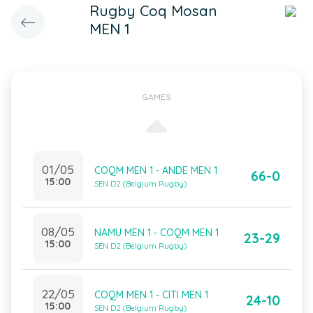
Rugby Coq Mosan
MEN 1
GAMES
01/05
COQM MEN 1 - ANDE MEN 1
66-0
15:00
SEN D2 (Belgium Rugby)
08/05
NAMU MEN 1 - COQM MEN 1
23-29
15:00
SEN D2 (Belgium Rugby)
22/05
COQM MEN 1 - CITI MEN 1
24-10
15:00
SEN D2 (Belgium Rugby)