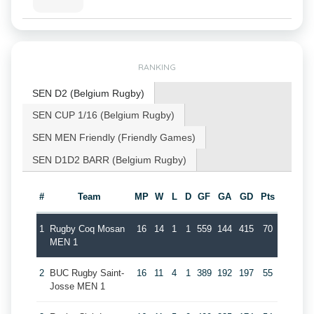
RANKING
SEN D2 (Belgium Rugby)
SEN CUP 1/16 (Belgium Rugby)
SEN MEN Friendly (Friendly Games)
SEN D1D2 BARR (Belgium Rugby)
#
Team
MP
W
L
D
GF
GA
GD
Pts
1
Rugby Coq Mosan
16
14
1
1
559
144
415
70
MEN 1
2
BUC Rugby Saint-
16
11
4
1
389
192
197
55
Josse MEN 1