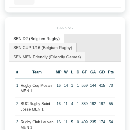
RANKING
SEN D2 (Belgium Rugby)
SEN CUP 1/16 (Belgium Rugby)
SEN MEN Friendly (Friendly Games)
#
Team
MP
W
L
D
GF
GA
GD
Pts
1
Rugby Coq Mosan
16
14
1
1
559
144
415
70
MEN 1
2
BUC Rugby Saint-
16
11
4
1
389
192
197
55
Josse MEN 1
3
Rugby Club Leuven
16
11
5
0
409
235
174
54
MEN 1