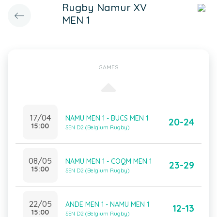
Rugby Namur XV
MEN 1
GAMES
17/04
NAMU MEN 1 - BUCS MEN 1
20-24
15:00
SEN D2 (Belgium Rugby)
08/05
NAMU MEN 1 - COQM MEN 1
23-29
15:00
SEN D2 (Belgium Rugby)
22/05
ANDE MEN 1 - NAMU MEN 1
12-13
15:00
SEN D2 (Belgium Rugby)