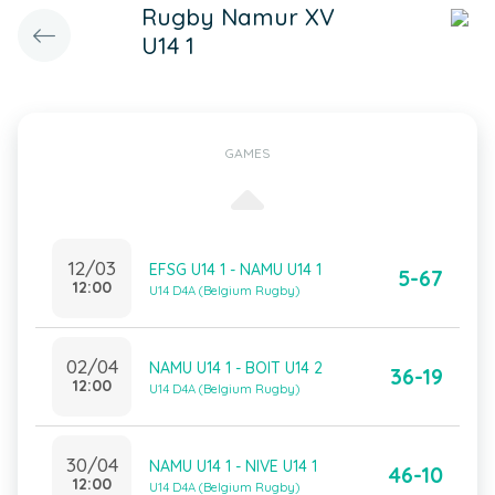
Rugby Namur XV
U14 1
GAMES
12/03
EFSG U14 1 - NAMU U14 1
5-67
12:00
U14 D4A (Belgium Rugby)
02/04
NAMU U14 1 - BOIT U14 2
36-19
12:00
U14 D4A (Belgium Rugby)
30/04
NAMU U14 1 - NIVE U14 1
46-10
12:00
U14 D4A (Belgium Rugby)