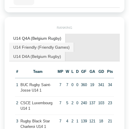
RANKING
U14 Q4A (Belgium Rugby)
U14 Friendly (Friendly Games)
U14 D4A (Belgium Rugby)
#
Team
MP
W
L
D
GF
GA
GD
Pts
1
BUC Rugby Saint-
7
7
0
0
360
19
341
34
Josse U14 1
2
CSCE Luxembourg
7
5
2
0
240
137
103
23
U14 1
3
Rugby Black Star
7
4
2
1
139
121
18
21
Charleroi U14 1