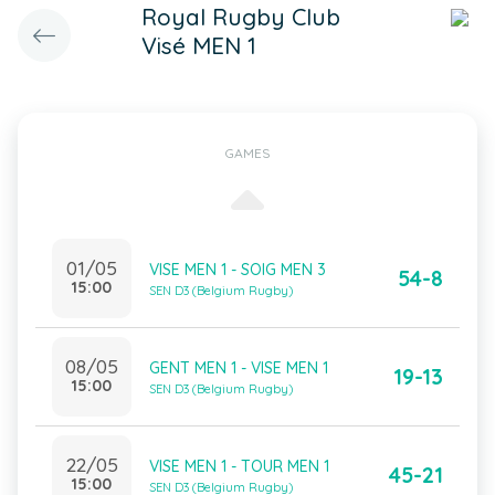
Royal Rugby Club
Visé MEN 1
GAMES
01/05
VISE MEN 1 - SOIG MEN 3
54-8
15:00
SEN D3 (Belgium Rugby)
08/05
GENT MEN 1 - VISE MEN 1
19-13
15:00
SEN D3 (Belgium Rugby)
22/05
VISE MEN 1 - TOUR MEN 1
45-21
15:00
SEN D3 (Belgium Rugby)