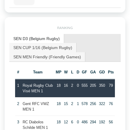
RANKING
SEN D3 (Belgium Rugby)
SEN CUP 1/16 (Belgium Rugby)
SEN MEN Friendly (Friendly Games)
#
Team
MP
W
L
D
GF
GA
GD
Pts
1
Royal Rugby Club
18
16
2
0
555
205
350
79
Visé MEN 1
2
Gent RFC VWZ
18
15
2
1
578
256
322
76
MEN 1
3
RC Diabolos
18
12
6
0
486
294
192
56
Schilde MEN 1