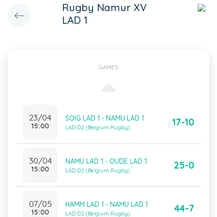
Rugby Namur XV
LAD 1
GAMES
23/04
SOIG LAD 1 - NAMU LAD 1
17-10
15:00
LAD D2 (Belgium Rugby)
30/04
NAMU LAD 1 - OUDE LAD 1
25-0
15:00
LAD D2 (Belgium Rugby)
07/05
HAMM LAD 1 - NAMU LAD 1
44-7
15:00
LAD D2 (Belgium Rugby)