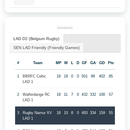
RANKING
LAD D2 (Belgium Rugby)
SEN LAD Friendly (Friendly Games)
#
Team
MP
W
L
D
GF
GA
GD
Pts
1
BBRFC Celtic
18
18
0
0
501
99
402
85
LAD 1
2
Walferdange RC
18
11
7
0
432
332
100
57
LAD 1
3
Rugby Namur XV
18
10
8
0
493
334
159
55
LAD 1