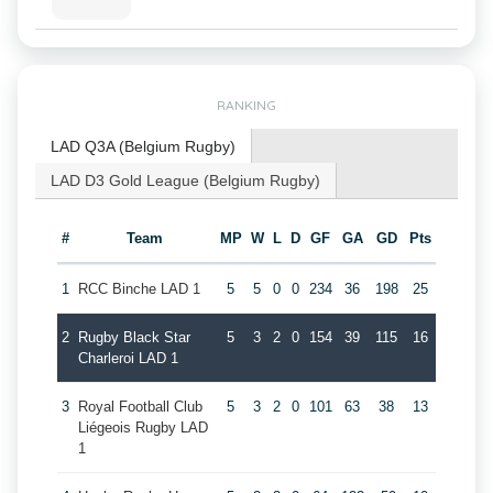
RANKING
LAD Q3A (Belgium Rugby)
LAD D3 Gold League (Belgium Rugby)
#
Team
MP
W
L
D
GF
GA
GD
Pts
1
RCC Binche LAD 1
5
5
0
0
234
36
198
25
2
Rugby Black Star
5
3
2
0
154
39
115
16
Charleroi LAD 1
3
Royal Football Club
5
3
2
0
101
63
38
13
Liégeois Rugby LAD
1