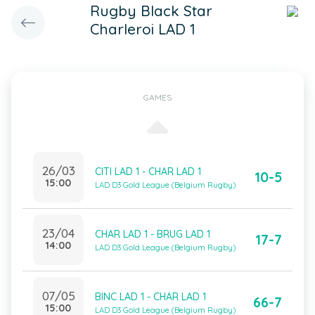
Rugby Black Star
Charleroi LAD 1
GAMES
26/03
CITI LAD 1 - CHAR LAD 1
10-5
15:00
LAD D3 Gold League (Belgium Rugby)
23/04
CHAR LAD 1 - BRUG LAD 1
17-7
14:00
LAD D3 Gold League (Belgium Rugby)
07/05
BINC LAD 1 - CHAR LAD 1
66-7
15:00
LAD D3 Gold League (Belgium Rugby)