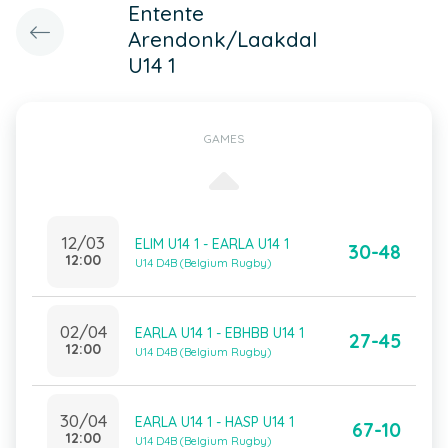
Entente
Arendonk/Laakdal
U14 1
GAMES
12/03
ELIM U14 1 - EARLA U14 1
30-48
12:00
U14 D4B (Belgium Rugby)
02/04
EARLA U14 1 - EBHBB U14 1
27-45
12:00
U14 D4B (Belgium Rugby)
30/04
EARLA U14 1 - HASP U14 1
67-10
12:00
U14 D4B (Belgium Rugby)