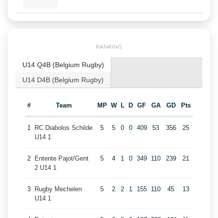
RANKING
U14 Q4B (Belgium Rugby)
U14 D4B (Belgium Rugby)
#
Team
MP
W
L
D
GF
GA
GD
Pts
1
RC Diabolos Schilde
5
5
0
0
409
53
356
25
U14 1
2
Entente Pajot/Gent
5
4
1
0
349
110
239
21
2 U14 1
3
Rugby Mechelen
5
2
2
1
155
110
45
13
U14 1