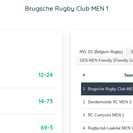
Brugsche Rugby Club MEN 1
RVL D1 (Belgium Rugby)
S
SEN MEN Friendly (Friendly 
12-24
#
Tea
1
Brugsche Rugby Club ME
14-73
2
Dendermonde RC MEN 3
3
RC Curtrycke MEN 1
69-5
4
Rugbyclub Laakdal MEN 