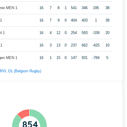
nie MEN 1
16
7
8
1
541
346
195
38
 1
16
7
9
0
404
403
1
38
N 1
16
4
12
0
254
593
-339
20
 1
16
3
13
0
237
662
-425
10
gen MEN 1
16
1
15
0
147
931
-784
5
f RVL D1 (Belgium Rugby)
854