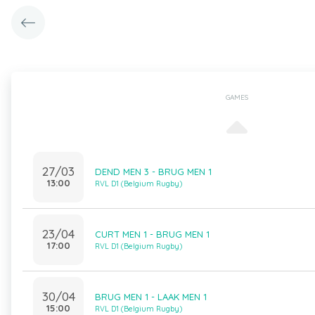
GAMES
27/03
DEND MEN 3 - BRUG MEN 1
13:00
RVL D1 (Belgium Rugby)
23/04
CURT MEN 1 - BRUG MEN 1
17:00
RVL D1 (Belgium Rugby)
30/04
BRUG MEN 1 - LAAK MEN 1
15:00
RVL D1 (Belgium Rugby)