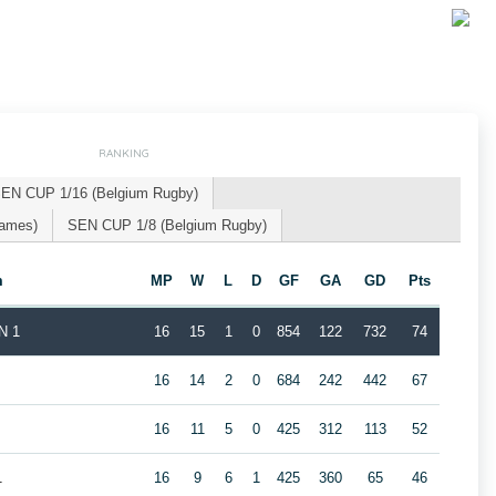
RANKING
EN CUP 1/16 (Belgium Rugby)
Games)
SEN CUP 1/8 (Belgium Rugby)
m
MP
W
L
D
GF
GA
GD
Pts
N 1
16
15
1
0
854
122
732
74
16
14
2
0
684
242
442
67
16
11
5
0
425
312
113
52
1
16
9
6
1
425
360
65
46