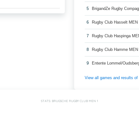
5
BrigandZe Rugby Compag
6
Rugby Club Hasselt MEN
7
Rugby Club Haspinga ME
8
Rugby Club Hamme MEN
9
Entente Lommel/Oudsber
View all games and results o
STATS: BRUGSCHE RUGBY CLUB MEN 1