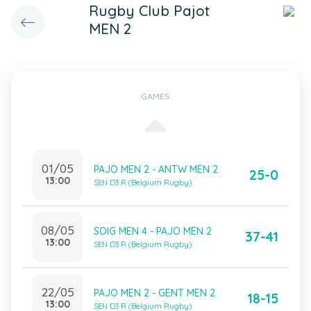
Rugby Club Pajot
MEN 2
GAMES
01/05
PAJO MEN 2 - ANTW MEN 2
25-0
13:00
SEN D3 R (Belgium Rugby)
08/05
SOIG MEN 4 - PAJO MEN 2
37-41
13:00
SEN D3 R (Belgium Rugby)
22/05
PAJO MEN 2 - GENT MEN 2
18-15
13:00
SEN D3 R (Belgium Rugby)