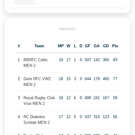
RANKING
#
Team
MP
W
L
D
GF
GA
GD
Pts
1
BBRFC Celtic
18
17
1
0
507
142
365
83
MEN 2
2
Gent RFC VWZ
18
15
3
0
644
179
465
77
MEN 2
3
Royal Rugby Club
18
12
6
0
408
241
167
59
Visé MEN 2
4
RC Diabolos
17
12
5
0
437
314
123
56
Schilde MEN 2