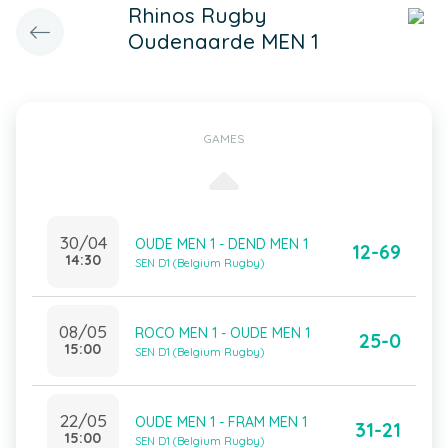
Rhinos Rugby
Oudenaarde MEN 1
GAMES
30/04
OUDE MEN 1 - DEND MEN 1
12-69
14:30
SEN D1 (Belgium Rugby)
08/05
ROCO MEN 1 - OUDE MEN 1
25-0
15:00
SEN D1 (Belgium Rugby)
22/05
OUDE MEN 1 - FRAM MEN 1
31-21
15:00
SEN D1 (Belgium Rugby)