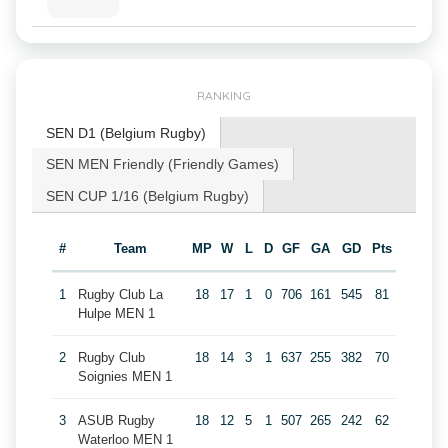
RANKING
SEN D1 (Belgium Rugby)
SEN MEN Friendly (Friendly Games)
SEN CUP 1/16 (Belgium Rugby)
#
Team
MP
W
L
D
GF
GA
GD
Pts
1
Rugby Club La
18
17
1
0
706
161
545
81
Hulpe MEN 1
2
Rugby Club
18
14
3
1
637
255
382
70
Soignies MEN 1
3
ASUB Rugby
18
12
5
1
507
265
242
62
Waterloo MEN 1