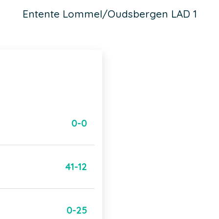
Entente Lommel/Oudsbergen LAD 1
0-0
41-12
0-25