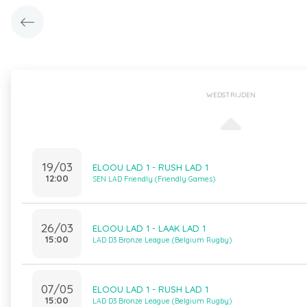
WEDSTRIJDEN
19/03
ELOOU LAD 1 - RUSH LAD 1
12:00
SEN LAD Friendly (Friendly Games)
26/03
ELOOU LAD 1 - LAAK LAD 1
15:00
LAD D3 Bronze League (Belgium Rugby)
07/05
ELOOU LAD 1 - RUSH LAD 1
15:00
LAD D3 Bronze League (Belgium Rugby)