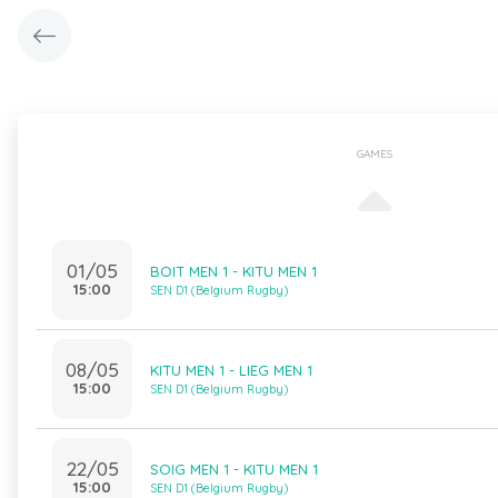
GAMES
01/05
BOIT MEN 1 - KITU MEN 1
15:00
SEN D1 (Belgium Rugby)
08/05
KITU MEN 1 - LIEG MEN 1
15:00
SEN D1 (Belgium Rugby)
22/05
SOIG MEN 1 - KITU MEN 1
15:00
SEN D1 (Belgium Rugby)