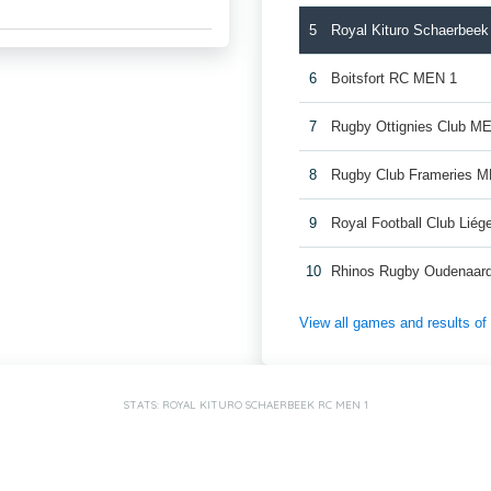
5
Royal Kituro Schaerbee
6
Boitsfort RC MEN 1
7
Rugby Ottignies Club M
8
Rugby Club Frameries 
9
Royal Football Club Lié
10
Rhinos Rugby Oudenaar
View all games and results o
STATS: ROYAL KITURO SCHAERBEEK RC MEN 1