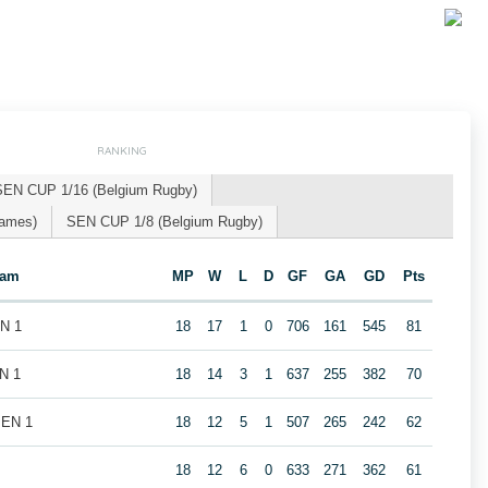
RANKING
SEN CUP 1/16 (Belgium Rugby)
Games)
SEN CUP 1/8 (Belgium Rugby)
eam
MP
W
L
D
GF
GA
GD
Pts
EN 1
18
17
1
0
706
161
545
81
N 1
18
14
3
1
637
255
382
70
MEN 1
18
12
5
1
507
265
242
62
1
18
12
6
0
633
271
362
61