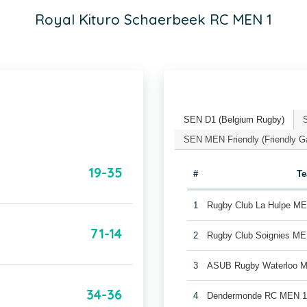
Royal Kituro Schaerbeek RC MEN 1
SEN D1 (Belgium Rugby)
SEN MEN Friendly (Friendly 
19-35
#
T
1
Rugby Club La Hulpe M
71-14
2
Rugby Club Soignies ME
3
ASUB Rugby Waterloo 
34-36
4
Dendermonde RC MEN 