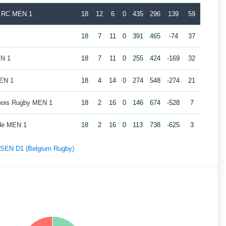
k RC MEN 1
18
12
6
0
435
296
139
59
18
7
11
0
391
465
-74
37
EN 1
18
7
11
0
255
424
-169
32
MEN 1
18
4
14
0
274
548
-274
21
geois Rugby MEN 1
18
2
16
0
146
674
-528
7
de MEN 1
18
2
16
0
113
738
-625
3
f SEN D1 (Belgium Rugby)