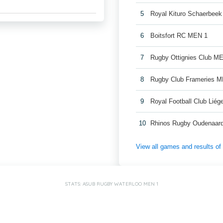
5
Royal Kituro Schaerbee
6
Boitsfort RC MEN 1
7
Rugby Ottignies Club M
8
Rugby Club Frameries 
9
Royal Football Club Lié
10
Rhinos Rugby Oudenaar
View all games and results o
STATS: ASUB RUGBY WATERLOO MEN 1