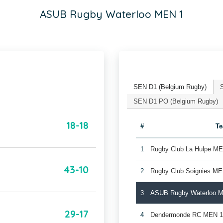
ASUB Rugby Waterloo MEN 1
SEN D1 (Belgium Rugby)
SEN D1 PO (Belgium Rugby)
18-18
#
T
1
Rugby Club La Hulpe M
43-10
2
Rugby Club Soignies ME
3
ASUB Rugby Waterloo 
29-17
4
Dendermonde RC MEN 