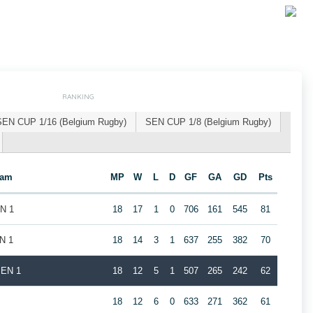
RANKING
SEN CUP 1/16 (Belgium Rugby)
SEN CUP 1/8 (Belgium Rugby)
eam
MP
W
L
D
GF
GA
GD
Pts
EN 1
18
17
1
0
706
161
545
81
N 1
18
14
3
1
637
255
382
70
MEN 1
18
12
5
1
507
265
242
62
1
18
12
6
0
633
271
362
61