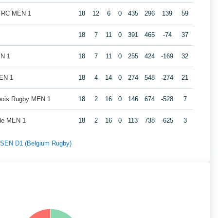
k RC MEN 1
18
12
6
0
435
296
139
59
18
7
11
0
391
465
-74
37
EN 1
18
7
11
0
255
424
-169
32
MEN 1
18
4
14
0
274
548
-274
21
geois Rugby MEN 1
18
2
16
0
146
674
-528
7
de MEN 1
18
2
16
0
113
738
-625
3
f SEN D1 (Belgium Rugby)