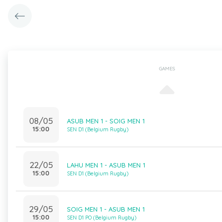
GAMES
08/05
ASUB MEN 1 - SOIG MEN 1
15:00
SEN D1 (Belgium Rugby)
22/05
LAHU MEN 1 - ASUB MEN 1
15:00
SEN D1 (Belgium Rugby)
29/05
SOIG MEN 1 - ASUB MEN 1
15:00
SEN D1 PO (Belgium Rugby)