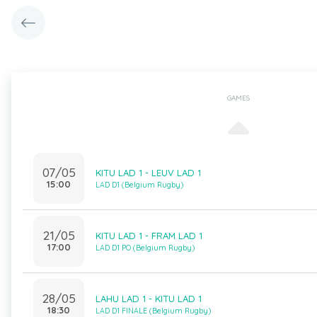
GAMES
07/05
KITU LAD 1 - LEUV LAD 1
15:00
LAD D1 (Belgium Rugby)
21/05
KITU LAD 1 - FRAM LAD 1
17:00
LAD D1 PO (Belgium Rugby)
28/05
LAHU LAD 1 - KITU LAD 1
18:30
LAD D1 FINALE (Belgium Rugby)