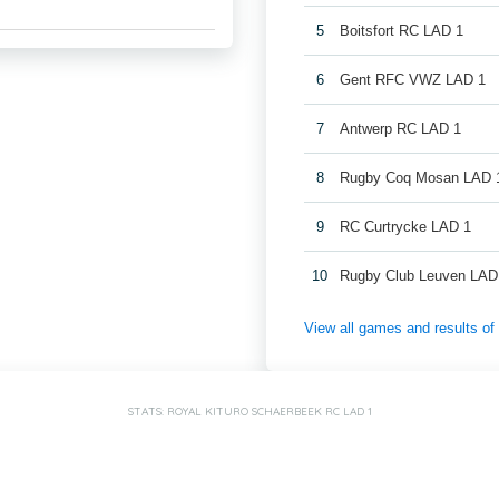
5
Boitsfort RC LAD 1
6
Gent RFC VWZ LAD 1
7
Antwerp RC LAD 1
8
Rugby Coq Mosan LAD 
9
RC Curtrycke LAD 1
10
Rugby Club Leuven LAD
View all games and results o
STATS: ROYAL KITURO SCHAERBEEK RC LAD 1