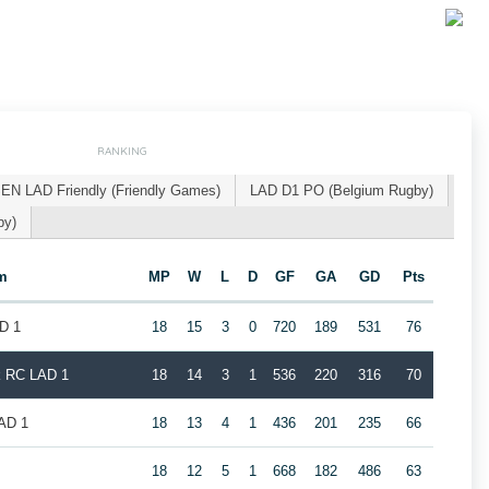
RANKING
EN LAD Friendly (Friendly Games)
LAD D1 PO (Belgium Rugby)
by)
m
MP
W
L
D
GF
GA
GD
Pts
D 1
18
15
3
0
720
189
531
76
k RC LAD 1
18
14
3
1
536
220
316
70
LAD 1
18
13
4
1
436
201
235
66
18
12
5
1
668
182
486
63