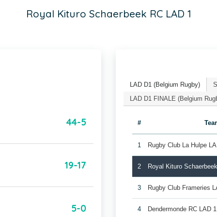
Royal Kituro Schaerbeek RC LAD 1
LAD D1 (Belgium Rugby)
S
LAD D1 FINALE (Belgium Rug
44-5
#
Tea
1
Rugby Club La Hulpe LA
19-17
2
Royal Kituro Schaerbee
3
Rugby Club Frameries 
5-0
4
Dendermonde RC LAD 1