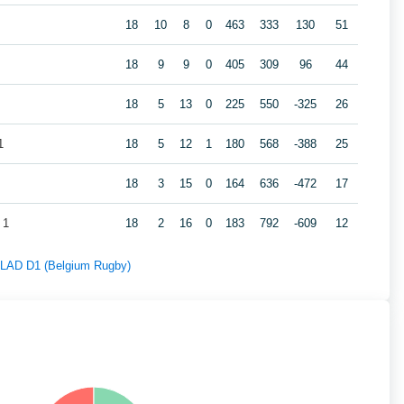
18
10
8
0
463
333
130
51
18
9
9
0
405
309
96
44
18
5
13
0
225
550
-325
26
1
18
5
12
1
180
568
-388
25
18
3
15
0
164
636
-472
17
 1
18
2
16
0
183
792
-609
12
f LAD D1 (Belgium Rugby)