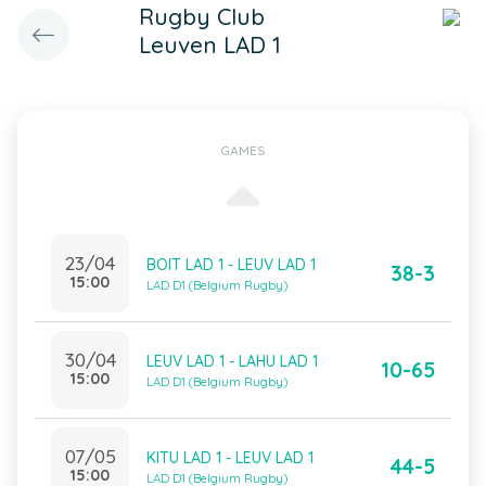
Rugby Club
Leuven LAD 1
GAMES
23/04
BOIT LAD 1 - LEUV LAD 1
38-3
15:00
LAD D1 (Belgium Rugby)
30/04
LEUV LAD 1 - LAHU LAD 1
10-65
15:00
LAD D1 (Belgium Rugby)
07/05
KITU LAD 1 - LEUV LAD 1
44-5
15:00
LAD D1 (Belgium Rugby)