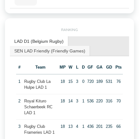
RANKING
LAD D1 (Belgium Rugby)
SEN LAD Friendly (Friendly Games)
#
Team
MP
W
L
D
GF
GA
GD
Pts
1
Rugby Club La
18
15
3
0
720
189
531
76
Hulpe LAD 1
2
Royal Kituro
18
14
3
1
536
220
316
70
Schaerbeek RC
LAD 1
3
Rugby Club
18
13
4
1
436
201
235
66
Frameries LAD 1