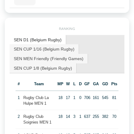
RANKING
SEN D1 (Belgium Rugby)
SEN CUP 1/16 (Belgium Rugby)
SEN MEN Friendly (Friendly Games)
SEN CUP 1/8 (Belgium Rugby)
#
Team
MP
W
L
D
GF
GA
GD
Pts
1
Rugby Club La
18
17
1
0
706
161
545
81
Hulpe MEN 1
2
Rugby Club
18
14
3
1
637
255
382
70
Soignies MEN 1