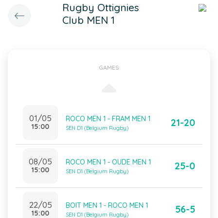
Rugby Ottignies
Club MEN 1
GAMES
01/05
ROCO MEN 1 - FRAM MEN 1
21-20
15:00
SEN D1 (Belgium Rugby)
08/05
ROCO MEN 1 - OUDE MEN 1
25-0
15:00
SEN D1 (Belgium Rugby)
22/05
BOIT MEN 1 - ROCO MEN 1
56-5
15:00
SEN D1 (Belgium Rugby)