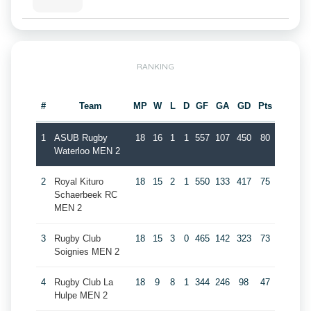
RANKING
#
Team
MP
W
L
D
GF
GA
GD
Pts
1
ASUB Rugby
18
16
1
1
557
107
450
80
Waterloo MEN 2
2
Royal Kituro
18
15
2
1
550
133
417
75
Schaerbeek RC
MEN 2
3
Rugby Club
18
15
3
0
465
142
323
73
Soignies MEN 2
4
Rugby Club La
18
9
8
1
344
246
98
47
Hulpe MEN 2