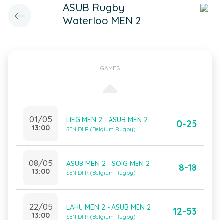
ASUB Rugby
Waterloo MEN 2
GAMES
01/05
LIEG MEN 2 - ASUB MEN 2
0-25
13:00
SEN D1 R (Belgium Rugby)
08/05
ASUB MEN 2 - SOIG MEN 2
8-18
13:00
SEN D1 R (Belgium Rugby)
22/05
LAHU MEN 2 - ASUB MEN 2
12-53
13:00
SEN D1 R (Belgium Rugby)