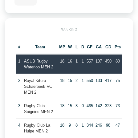
RANKING
#
Team
MP
W
L
D
GF
GA
GD
Pts
1
ASUB Rugby
18
16
1
1
557
107
450
80
Waterloo MEN 2
2
Royal Kituro
18
15
2
1
550
133
417
75
Schaerbeek RC
MEN 2
3
Rugby Club
18
15
3
0
465
142
323
73
Soignies MEN 2
4
Rugby Club La
18
9
8
1
344
246
98
47
Hulpe MEN 2