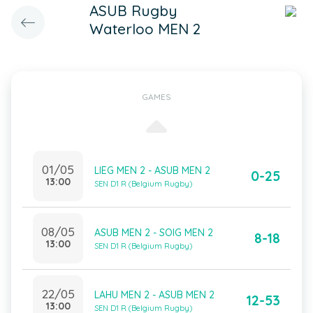
ASUB Rugby
Waterloo MEN 2
GAMES
01/05
LIEG MEN 2 - ASUB MEN 2
0-25
13:00
SEN D1 R (Belgium Rugby)
08/05
ASUB MEN 2 - SOIG MEN 2
8-18
13:00
SEN D1 R (Belgium Rugby)
22/05
LAHU MEN 2 - ASUB MEN 2
12-53
13:00
SEN D1 R (Belgium Rugby)