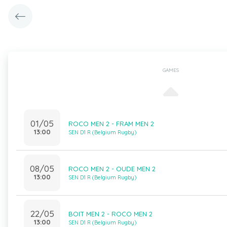
GAMES
01/05
ROCO MEN 2 - FRAM MEN 2
13:00
SEN D1 R (Belgium Rugby)
08/05
ROCO MEN 2 - OUDE MEN 2
13:00
SEN D1 R (Belgium Rugby)
22/05
BOIT MEN 2 - ROCO MEN 2
13:00
SEN D1 R (Belgium Rugby)