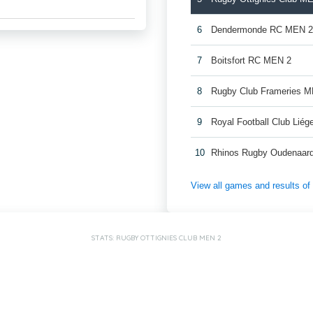
6
Dendermonde RC MEN 
7
Boitsfort RC MEN 2
8
Rugby Club Frameries 
9
Royal Football Club Lié
10
Rhinos Rugby Oudenaar
View all games and results o
STATS: RUGBY OTTIGNIES CLUB MEN 2