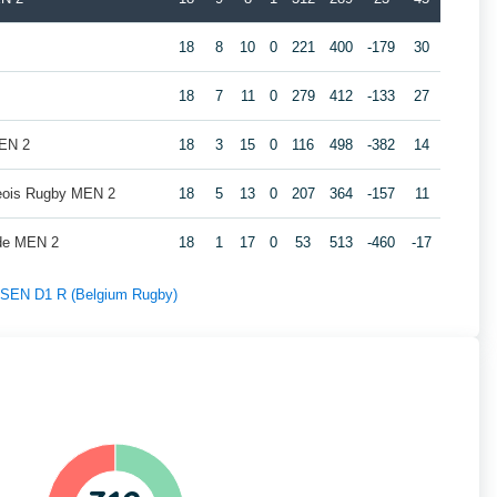
2
18
8
10
0
221
400
-179
30
18
7
11
0
279
412
-133
27
MEN 2
18
3
15
0
116
498
-382
14
geois Rugby MEN 2
18
5
13
0
207
364
-157
11
de MEN 2
18
1
17
0
53
513
-460
-17
f SEN D1 R (Belgium Rugby)