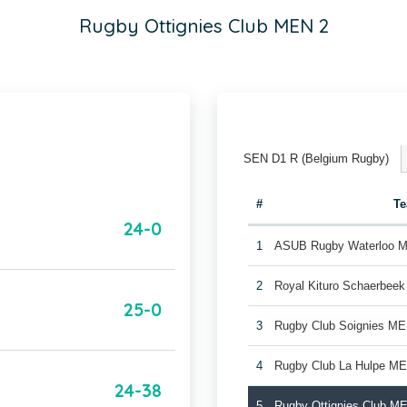
Rugby Ottignies Club MEN 2
SEN D1 R (Belgium Rugby)
#
T
24-0
1
ASUB Rugby Waterloo 
2
Royal Kituro Schaerbee
25-0
3
Rugby Club Soignies ME
4
Rugby Club La Hulpe M
24-38
5
Rugby Ottignies Club M