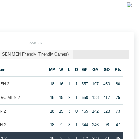
RANKING
SEN MEN Friendly (Friendly Games)
eam
MP
W
L
D
GF
GA
GD
Pts
MEN 2
18
16
1
1
557
107
450
80
k RC MEN 2
18
15
2
1
550
133
417
75
N 2
18
15
3
0
465
142
323
73
EN 2
18
9
8
1
344
246
98
47
EN 2
18
9
8
1
312
289
23
45