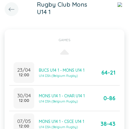
Rugby Club Mons
U14 1
GAMES
23/04
BUCS U14 1 - MONS U14 1
64-21
12:00
U14 D3A (Belgium Rugby)
30/04
MONS U14 1 - CHAR U14 1
0-86
12:00
U14 D3A (Belgium Rugby)
07/05
MONS U14 1 - CSCE U14 1
38-43
12:00
U14 D3A (Belgium Rugby)