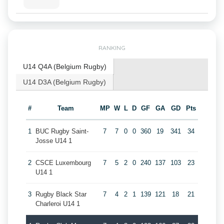
RANKING
U14 Q4A (Belgium Rugby)
U14 D3A (Belgium Rugby)
#
Team
MP
W
L
D
GF
GA
GD
Pts
1
BUC Rugby Saint-
7
7
0
0
360
19
341
34
Josse U14 1
2
CSCE Luxembourg
7
5
2
0
240
137
103
23
U14 1
3
Rugby Black Star
7
4
2
1
139
121
18
21
Charleroi U14 1