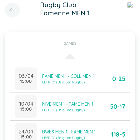
Rugby Club
Famenne MEN 1
GAMES
03/04
FAME MEN 1 - COLL MEN 1
0-25
15:00
LBFR D1 (Belgium Rugby)
10/04
NIVE MEN 1 - FAME MEN 1
50-17
15:00
LBFR D1 (Belgium Rugby)
24/04
BWES MEN 1 - FAME MEN 1
118-5
15:00
LBFR D1 (Belgium Rugby)