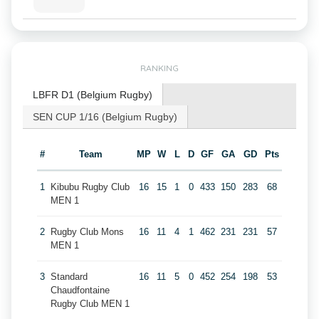
RANKING
LBFR D1 (Belgium Rugby)
SEN CUP 1/16 (Belgium Rugby)
#
Team
MP
W
L
D
GF
GA
GD
Pts
1
Kibubu Rugby Club
16
15
1
0
433
150
283
68
MEN 1
2
Rugby Club Mons
16
11
4
1
462
231
231
57
MEN 1
3
Standard
16
11
5
0
452
254
198
53
Chaudfontaine
Rugby Club MEN 1