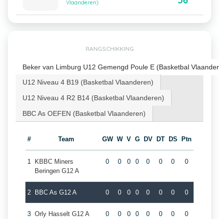
56
Vlaanderen)
RANGSCHIKKING
Beker van Limburg U12 Gemengd Poule E (Basketbal Vlaander
U12 Niveau 4 B19 (Basketbal Vlaanderen)
U12 Niveau 4 R2 B14 (Basketbal Vlaanderen)
BBC As OEFEN (Basketbal Vlaanderen)
#
Team
GW
W
V
G
DV
DT
DS
Ptn
1
KBBC Miners
0
0
0
0
0
0
0
0
Beringen G12 A
2
BBC As G12 A
0
0
0
0
0
0
0
0
3
Orly Hasselt G12 A
0
0
0
0
0
0
0
0