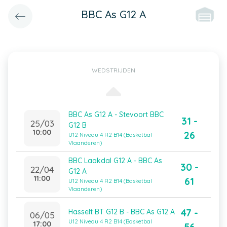
BBC As G12 A
WEDSTRIJDEN
BBC As G12 A - Stevoort BBC
31 -
25/03
G12 B
10:00
26
U12 Niveau 4 R2 B14 (Basketbal
Vlaanderen)
BBC Laakdal G12 A - BBC As
30 -
22/04
G12 A
11:00
61
U12 Niveau 4 R2 B14 (Basketbal
Vlaanderen)
47 -
Hasselt BT G12 B - BBC As G12 A
06/05
U12 Niveau 4 R2 B14 (Basketbal
17:00