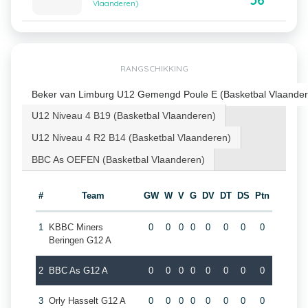
56
Vlaanderen)
RANGSCHIKKING
Beker van Limburg U12 Gemengd Poule E (Basketbal Vlaander
U12 Niveau 4 B19 (Basketbal Vlaanderen)
U12 Niveau 4 R2 B14 (Basketbal Vlaanderen)
BBC As OEFEN (Basketbal Vlaanderen)
#
Team
GW
W
V
G
DV
DT
DS
Ptn
1
KBBC Miners
0
0
0
0
0
0
0
0
Beringen G12 A
2
BBC As G12 A
0
0
0
0
0
0
0
0
3
Orly Hasselt G12 A
0
0
0
0
0
0
0
0