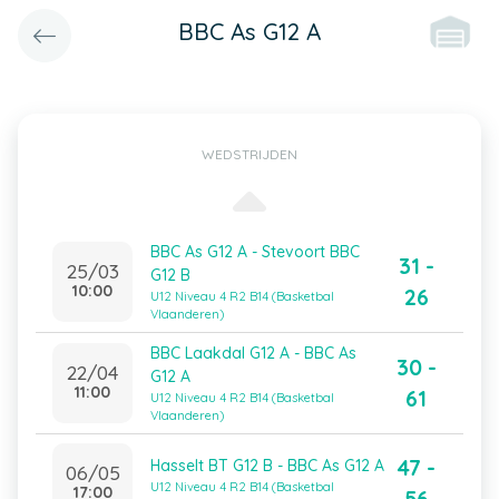
BBC As G12 A
WEDSTRIJDEN
BBC As G12 A - Stevoort BBC
31 -
25/03
G12 B
10:00
26
U12 Niveau 4 R2 B14 (Basketbal
Vlaanderen)
BBC Laakdal G12 A - BBC As
30 -
22/04
G12 A
11:00
61
U12 Niveau 4 R2 B14 (Basketbal
Vlaanderen)
47 -
Hasselt BT G12 B - BBC As G12 A
06/05
U12 Niveau 4 R2 B14 (Basketbal
17:00