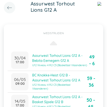
Assurwest Torhout
Lions G12 A
WEDSTRIJDEN
Assurwest Torhout Lions G12 A -
49
30/04
Bebita Eernegem G12 A
17:00
- 6
U12 Niveau 4 R2 C3 (Basketbal Vlaanderen)
BC Knokke-Heist G12 B -
59 -
06/05
Assurwest Torhout Lions G12 A
09:00
36
U12 Niveau 4 R2 C3 (Basketbal
Vlaanderen)
Assurwest Torhout Lions G12 A -
50 -
14/05
Basket Sijsele G12 B
17:00
65
U12 Niveau 4 R2 C3 (Basketbal