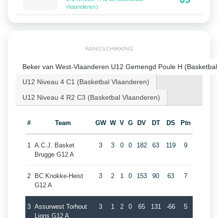
Vlaanderen)
RANGSCHIKKING
Beker van West-Vlaanderen U12 Gemengd Poule H (Basketbal
U12 Niveau 4 C1 (Basketbal Vlaanderen)
U12 Niveau 4 R2 C3 (Basketbal Vlaanderen)
#
Team
GW
W
V
G
DV
DT
DS
Ptn
1
A.C.J. Basket
3
3
0
0
182
63
119
9
Brugge G12 A
2
BC Knokke-Heist
3
2
1
0
153
90
63
7
G12 A
3
Assurwest Torhout
3
1
2
0
65
131
-66
5
Lions G12 A