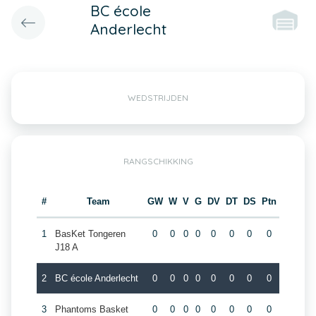
BC école
Anderlecht
WEDSTRIJDEN
RANGSCHIKKING
#
Team
GW
W
V
G
DV
DT
DS
Ptn
1
BasKet Tongeren
0
0
0
0
0
0
0
0
J18 A
2
BC école Anderlecht
0
0
0
0
0
0
0
0
3
Phantoms Basket
0
0
0
0
0
0
0
0