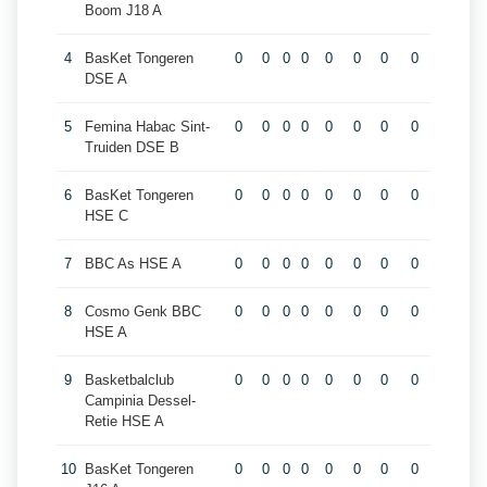
Boom J18 A
4
BasKet Tongeren
0
0
0
0
0
0
0
0
DSE A
5
Femina Habac Sint-
0
0
0
0
0
0
0
0
Truiden DSE B
6
BasKet Tongeren
0
0
0
0
0
0
0
0
HSE C
7
BBC As HSE A
0
0
0
0
0
0
0
0
8
Cosmo Genk BBC
0
0
0
0
0
0
0
0
HSE A
9
Basketbalclub
0
0
0
0
0
0
0
0
Campinia Dessel-
Retie HSE A
10
BasKet Tongeren
0
0
0
0
0
0
0
0