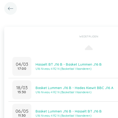
WEDSTRIJDEN
04/03
Hasselt BT J16 B - Basket Lummen J16 B
17:00
U16 Niveau 4 R2 N (Basketbal Vlaanderen)
18/03
Basket Lummen J16 B - Hades Kiewit BBC J16 A
15:30
U16 Niveau 4 R2 N (Basketbal Vlaanderen)
06/05
Basket Lummen J16 B - Hasselt BT J16 B
11:30
U16 Niveau 4 R2 N (Basketbal Vlaanderen)