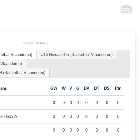
RANGSCHIKKING
tbal Vlaanderen)
U16 Niveau 4 S (Basketbal Vlaanderen)
 Vlaanderen)
(Basketbal Vlaanderen)
eam
GW
W
V
G
DV
DT
DS
Ptn
0
0
0
0
0
0
0
0
den G12 A
0
0
0
0
0
0
0
0
0
0
0
0
0
0
0
0