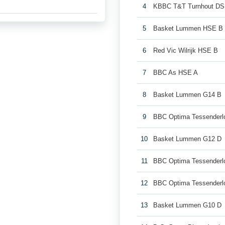
4
KBBC T&T Turnhout DS
5
Basket Lummen HSE B
6
Red Vic Wilrijk HSE B
7
BBC As HSE A
8
Basket Lummen G14 B
9
BBC Optima Tessenderl
10
Basket Lummen G12 D
11
BBC Optima Tessenderl
12
BBC Optima Tessenderl
13
Basket Lummen G10 D