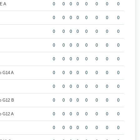
E A
0
0
0
0
0
0
0
0
0
0
0
0
0
0
0
0
0
0
0
0
0
0
0
0
0
0
0
0
0
0
0
0
0
0
0
0
0
0
0
0
o G14 A
0
0
0
0
0
0
0
0
0
0
0
0
0
0
0
0
o G12 B
0
0
0
0
0
0
0
0
o G12 A
0
0
0
0
0
0
0
0
0
0
0
0
0
0
0
0