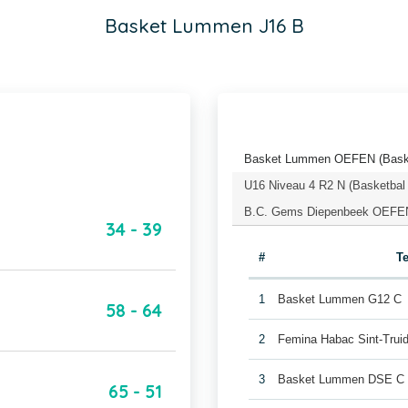
Basket Lummen J16 B
Basket Lummen OEFEN (Baske
U16 Niveau 4 R2 N (Basketbal
B.C. Gems Diepenbeek OEFEN 
34 - 39
#
T
1
Basket Lummen G12 C
58 - 64
2
Femina Habac Sint-Trui
3
Basket Lummen DSE C
65 - 51