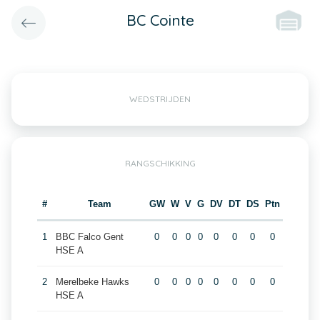
BC Cointe
WEDSTRIJDEN
RANGSCHIKKING
#
Team
GW
W
V
G
DV
DT
DS
Ptn
1
BBC Falco Gent
0
0
0
0
0
0
0
0
HSE A
2
Merelbeke Hawks
0
0
0
0
0
0
0
0
HSE A