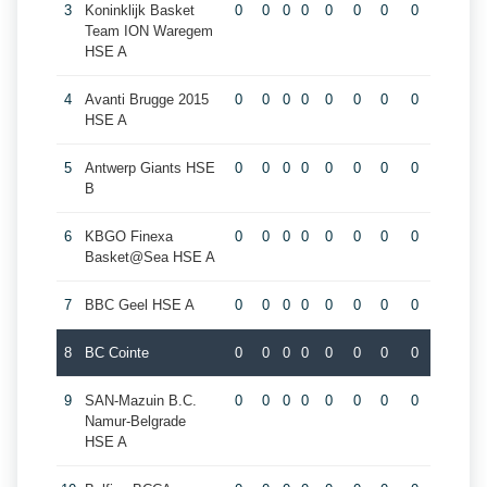
3
Koninklijk Basket
0
0
0
0
0
0
0
0
Team ION Waregem
HSE A
4
Avanti Brugge 2015
0
0
0
0
0
0
0
0
HSE A
5
Antwerp Giants HSE
0
0
0
0
0
0
0
0
B
6
KBGO Finexa
0
0
0
0
0
0
0
0
Basket@Sea HSE A
7
BBC Geel HSE A
0
0
0
0
0
0
0
0
8
BC Cointe
0
0
0
0
0
0
0
0
9
SAN-Mazuin B.C.
0
0
0
0
0
0
0
0
Namur-Belgrade
HSE A