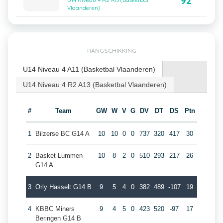
92
U14 Niveau 4 R2 A13 (Basketbal
Vlaanderen)
RANGSCHIKKING
U14 Niveau 4 A11 (Basketbal Vlaanderen)
U14 Niveau 4 R2 A13 (Basketbal Vlaanderen)
#
Team
GW
W
V
G
DV
DT
DS
Ptn
1
Bilzerse BC G14 A
10
10
0
0
737
320
417
30
2
Basket Lummen
10
8
2
0
510
293
217
26
G14 A
3
Orly Hasselt G14 B
9
5
4
0
382
489
-107
19
4
KBBC Miners
9
4
5
0
423
520
-97
17
Beringen G14 B