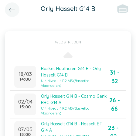
Orly Hasselt G14 B
WEDSTRIJDEN
Basket Houthalen G14 B - Orly
31 -
18/03
Hasselt G14 B
14:00
32
U14 Niveau 4 R2 A13 (Basketbal
Vlaanderen)
Orly Hasselt G14 B - Cosmo Genk
26 -
02/04
BBC G14 A
15:00
66
U14 Niveau 4 R2 A13 (Basketbal
Vlaanderen)
Orly Hasselt G14 B - Hasselt BT
23 -
07/05
G14 A
15:00