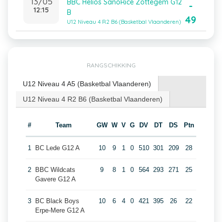
13/05
BBC Helios SanoRice Zottegem G12
-
12:15
B
49
U12 Niveau 4 R2 B6 (Basketbal Vlaanderen)
RANGSCHIKKING
U12 Niveau 4 A5 (Basketbal Vlaanderen)
U12 Niveau 4 R2 B6 (Basketbal Vlaanderen)
#
Team
GW
W
V
G
DV
DT
DS
Ptn
1
BC Lede G12 A
10
9
1
0
510
301
209
28
2
BBC Wildcats
9
8
1
0
564
293
271
25
Gavere G12 A
3
BC Black Boys
10
6
4
0
421
395
26
22
Erpe-Mere G12 A