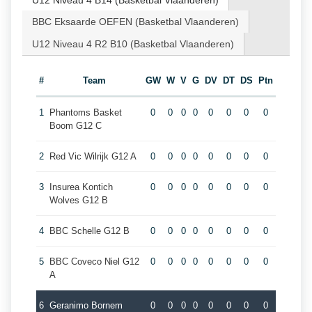
U12 Niveau 4 B14 (Basketbal Vlaanderen)
BBC Eksaarde OEFEN (Basketbal Vlaanderen)
U12 Niveau 4 R2 B10 (Basketbal Vlaanderen)
#
Team
GW
W
V
G
DV
DT
DS
Ptn
1
Phantoms Basket
0
0
0
0
0
0
0
0
Boom G12 C
2
Red Vic Wilrijk G12 A
0
0
0
0
0
0
0
0
3
Insurea Kontich
0
0
0
0
0
0
0
0
Wolves G12 B
4
BBC Schelle G12 B
0
0
0
0
0
0
0
0
5
BBC Coveco Niel G12
0
0
0
0
0
0
0
0
A
6
Geranimo Bornem
0
0
0
0
0
0
0
0