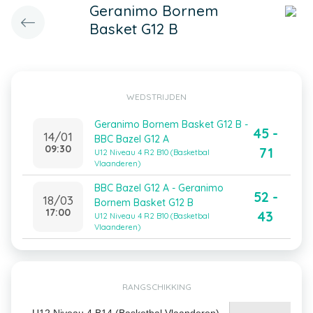
Geranimo Bornem
Basket G12 B
WEDSTRIJDEN
Geranimo Bornem Basket G12 B -
45 -
14/01
BBC Bazel G12 A
09:30
71
U12 Niveau 4 R2 B10 (Basketbal
Vlaanderen)
BBC Bazel G12 A - Geranimo
52 -
18/03
Bornem Basket G12 B
17:00
43
U12 Niveau 4 R2 B10 (Basketbal
Vlaanderen)
RANGSCHIKKING