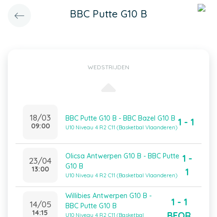
BBC Putte G10 B
WEDSTRIJDEN
18/03
BBC Putte G10 B - BBC Bazel G10 B
1 - 1
09:00
U10 Niveau 4 R2 C11 (Basketbal Vlaanderen)
Olicsa Antwerpen G10 B - BBC Putte
1 -
23/04
G10 B
13:00
1
U10 Niveau 4 R2 C11 (Basketbal Vlaanderen)
Willibies Antwerpen G10 B -
1 - 1
14/05
BBC Putte G10 B
14:15
BFOR
U10 Niveau 4 R2 C11 (Basketbal