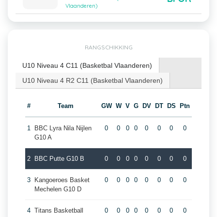
Vlaanderen)
RANGSCHIKKING
U10 Niveau 4 C11 (Basketbal Vlaanderen)
U10 Niveau 4 R2 C11 (Basketbal Vlaanderen)
#
Team
GW
W
V
G
DV
DT
DS
Ptn
1
BBC Lyra Nila Nijlen
0
0
0
0
0
0
0
0
G10 A
2
BBC Putte G10 B
0
0
0
0
0
0
0
0
3
Kangoeroes Basket
0
0
0
0
0
0
0
0
Mechelen G10 D
4
Titans Basketball
0
0
0
0
0
0
0
0