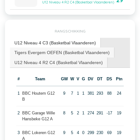
29
U12 Niveau 4 R2 C4 (Basketbal Vlaanderen)
RANGSCHIKKING
U12 Niveau 4 C3 (Basketbal Vlaanderen)
Tigers Evergem OEFEN (Basketbal Vlaanderen)
U12 Niveau 4 R2 C4 (Basketbal Vlaanderen)
#
Team
GW
W
V
G
DV
DT
DS
Ptn
1
BBC Houtem G12
9
7
1
1
381
293
88
24
B
2
BBC Garage Wille
8
5
2
1
274
291
-17
19
Hansbeke G12 A
3
BBC Lokeren G12
9
5
4
0
299
230
69
19
A