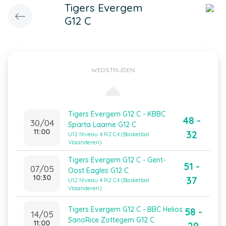
Tigers Evergem
G12 C
WEDSTRIJDEN
Tigers Evergem G12 C - KBBC
48 -
30/04
Sparta Laarne G12 C
11:00
32
U12 Niveau 4 R2 C4 (Basketbal
Vlaanderen)
Tigers Evergem G12 C - Gent-
51 -
07/05
Oost Eagles G12 C
10:30
37
U12 Niveau 4 R2 C4 (Basketbal
Vlaanderen)
Tigers Evergem G12 C - BBC Helios
58 -
14/05
SanoRice Zottegem G12 C
11:00