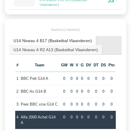
53
U14 Niveau 4 R2 A13 (Basketbal
Vlaanderen)
RANGSCHIKKING
U14 Niveau 4 B17 (Basketbal Vlaanderen)
U14 Niveau 4 R2 A13 (Basketbal Vlaanderen)
#
Team
GW
W
V
G
DV
DT
DS
Ptn
1
BBC Pelt G14 A
0
0
0
0
0
0
0
0
2
BBC As G14 B
0
0
0
0
0
0
0
0
3
Peer BBC vzw G14 C
0
0
0
0
0
0
0
0
4
Alfa 2000 Achel G14
0
0
0
0
0
0
0
0
A