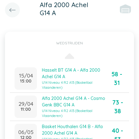
Alfa 2000 Achel
G14 A
WEDSTRIJDEN
Hasselt BT G14 A - Alfa 2000
58 -
15/04
Achel G14 A
15:00
31
U14 Niveau 4 R2 A13 (Basketbal
Vlaanderen)
Alfa 2000 Achel G14 A - Cosmo
73 -
29/04
Genk BBC G14 A
11:00
38
U14 Niveau 4 R2 A13 (Basketbal
Vlaanderen)
Basket Houthalen G14 B - Alfa
40 -
06/05
2000 Achel G14 A
12:00