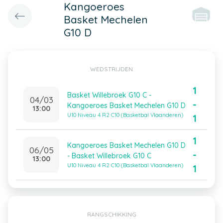
Kangoeroes
Basket Mechelen
G10 D
WEDSTRIJDEN
1
Basket Willebroek G10 C -
04/03
-
Kangoeroes Basket Mechelen G10 D
13:00
U10 Niveau 4 R2 C10 (Basketbal Vlaanderen)
1
1
Kangoeroes Basket Mechelen G10 D
06/05
-
- Basket Willebroek G10 C
13:00
U10 Niveau 4 R2 C10 (Basketbal Vlaanderen)
1
RANGSCHIKKING