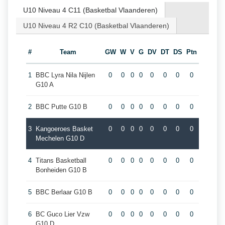
U10 Niveau 4 C11 (Basketbal Vlaanderen)
U10 Niveau 4 R2 C10 (Basketbal Vlaanderen)
#
Team
GW
W
V
G
DV
DT
DS
Ptn
1
BBC Lyra Nila Nijlen
0
0
0
0
0
0
0
0
G10 A
2
BBC Putte G10 B
0
0
0
0
0
0
0
0
3
Kangoeroes Basket
0
0
0
0
0
0
0
0
Mechelen G10 D
4
Titans Basketball
0
0
0
0
0
0
0
0
Bonheiden G10 B
5
BBC Berlaar G10 B
0
0
0
0
0
0
0
0
6
BC Guco Lier Vzw
0
0
0
0
0
0
0
0
G10 D