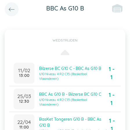
BBC As G10 B
WEDSTRIJDEN
1 -
Bilzerse BC G10 C - BBC As G10 B
11/02
U10 Niveau 4 R2 C15 (Basketbal
13:00
1
Vlaanderen)
1 -
BBC As G10 B - Bilzerse BC G10 C
25/03
U10 Niveau 4 R2 C15 (Basketbal
12:30
1
Vlaanderen)
BasKet Tongeren G10 B - BBC As
1 -
22/04
G10 B
11:00
1