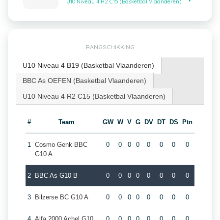
U10 Niveau 4 R2 C15 (Basketbal Vlaanderen)
RANGSCHIKKING
U10 Niveau 4 B19 (Basketbal Vlaanderen)
BBC As OEFEN (Basketbal Vlaanderen)
U10 Niveau 4 R2 C15 (Basketbal Vlaanderen)
#
Team
GW
W
V
G
DV
DT
DS
Ptn
1
Cosmo Genk BBC
0
0
0
0
0
0
0
0
G10 A
2
BBC As G10 B
0
0
0
0
0
0
0
0
3
Bilzerse BC G10 A
0
0
0
0
0
0
0
0
4
Alfa 2000 Achel G10
0
0
0
0
0
0
0
0