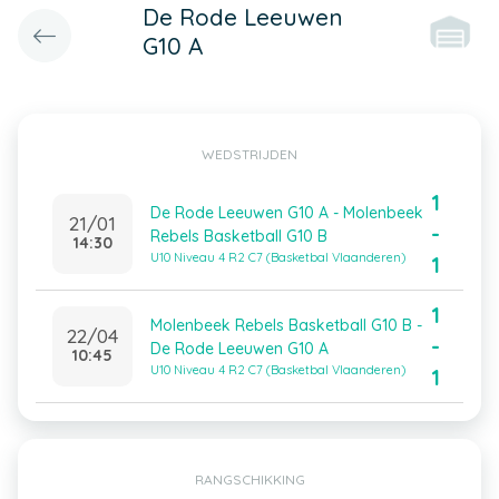
De Rode Leeuwen
G10 A
WEDSTRIJDEN
1
De Rode Leeuwen G10 A - Molenbeek
21/01
-
Rebels Basketball G10 B
14:30
U10 Niveau 4 R2 C7 (Basketbal Vlaanderen)
1
1
Molenbeek Rebels Basketball G10 B -
22/04
-
De Rode Leeuwen G10 A
10:45
U10 Niveau 4 R2 C7 (Basketbal Vlaanderen)
1
RANGSCHIKKING