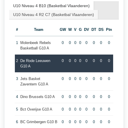
U10 Niveau 4 B10 (Basketbal Vlaanderen)
U10 Niveau 4 R2 C7 (Basketbal Vlaanderen)
#
Team
GW
W
V
G
DV
DT
DS
Ptn
1
Molenbeek Rebels
0
0
0
0
0
0
0
0
Basketball G10 A
2
De Rode Leeuwen
0
0
0
0
0
0
0
0
G10 A
3
Jets Basket
0
0
0
0
0
0
0
0
Zaventem G10 A
4
Dino Brussels G10 A
0
0
0
0
0
0
0
0
5
Bct Overijse G10 A
0
0
0
0
0
0
0
0
6
BC Grimbergen G10 B
0
0
0
0
0
0
0
0