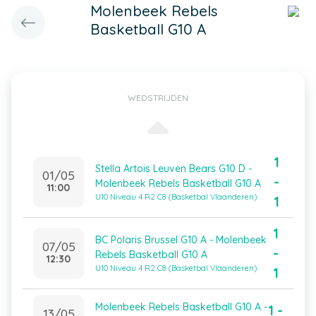
Molenbeek Rebels
Basketball G10 A
WEDSTRIJDEN
1
Stella Artois Leuven Bears G10 D -
01/05
-
Molenbeek Rebels Basketball G10 A
11:00
U10 Niveau 4 R2 C8 (Basketbal Vlaanderen)
1
1
BC Polaris Brussel G10 A - Molenbeek
07/05
-
Rebels Basketball G10 A
12:30
U10 Niveau 4 R2 C8 (Basketbal Vlaanderen)
1
Molenbeek Rebels Basketball G10 A -
1 -
13/05