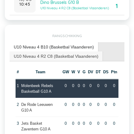
Dino Brussels G10 B
10:45
1
U10 Niveau 4 R2 C8 (Basketbal Vlaanderen)
RANGSCHIKKING
U10 Niveau 4 B10 (Basketbal Vlaanderen)
U10 Niveau 4 R2 C8 (Basketbal Vlaanderen)
#
Team
GW
W
V
G
DV
DT
DS
Ptn
1
Molenbeek Rebels
0
0
0
0
0
0
0
0
Basketball G10 A
2
De Rode Leeuwen
0
0
0
0
0
0
0
0
G10 A
3
Jets Basket
0
0
0
0
0
0
0
0
Zaventem G10 A