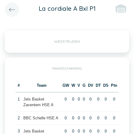
La cordiale A Bxl P1
WEDSTRIJDEN
RANGSCHIKKING
#
Team
GW
W
V
G
DV
DT
DS
Ptn
1
Jets Basket
0
0
0
0
0
0
0
0
Zaventem HSE A
2
BBC Schelle HSE A
0
0
0
0
0
0
0
0
3
Jets Basket
0
0
0
0
0
0
0
0