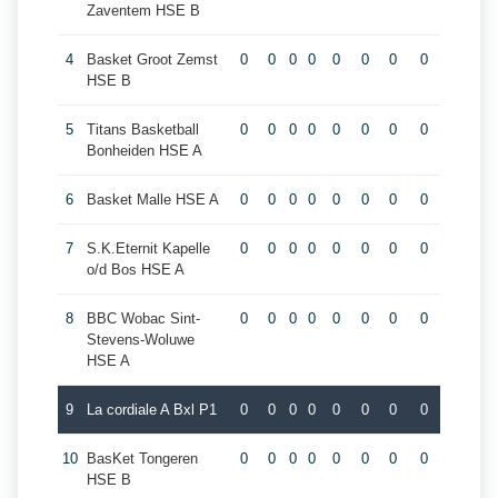
Zaventem HSE B
4
Basket Groot Zemst
0
0
0
0
0
0
0
0
HSE B
5
Titans Basketball
0
0
0
0
0
0
0
0
Bonheiden HSE A
6
Basket Malle HSE A
0
0
0
0
0
0
0
0
7
S.K.Eternit Kapelle
0
0
0
0
0
0
0
0
o/d Bos HSE A
8
BBC Wobac Sint-
0
0
0
0
0
0
0
0
Stevens-Woluwe
HSE A
9
La cordiale A Bxl P1
0
0
0
0
0
0
0
0
10
BasKet Tongeren
0
0
0
0
0
0
0
0
HSE B