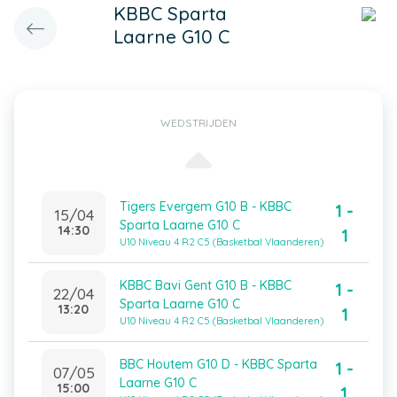
KBBC Sparta
Laarne G10 C
WEDSTRIJDEN
Tigers Evergem G10 B - KBBC
1 -
15/04
Sparta Laarne G10 C
14:30
1
U10 Niveau 4 R2 C5 (Basketbal Vlaanderen)
KBBC Bavi Gent G10 B - KBBC
1 -
22/04
Sparta Laarne G10 C
13:20
1
U10 Niveau 4 R2 C5 (Basketbal Vlaanderen)
BBC Houtem G10 D - KBBC Sparta
1 -
07/05
Laarne G10 C
15:00
1