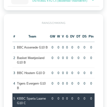
U10 Niveau 4 R2 C5 (Basketbal Vlaanderen)
RANGSCHIKKING
#
Team
GW
W
V
G
DV
DT
DS
Ptn
1
BBC Assenede G10 B
0
0
0
0
0
0
0
0
2
Basket Meetjesland
0
0
0
0
0
0
0
0
G10 B
3
BBC Houtem G10 D
0
0
0
0
0
0
0
0
4
Tigers Evergem G10
0
0
0
0
0
0
0
0
B
5
KBBC Sparta Laarne
0
0
0
0
0
0
0
0
G10 C