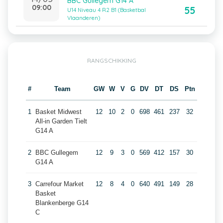
BBC Gullegem G14 A
09:00
55
U14 Niveau 4 R2 B1 (Basketbal
Vlaanderen)
RANGSCHIKKING
#
Team
GW
W
V
G
DV
DT
DS
Ptn
1
Basket Midwest
12
10
2
0
698
461
237
32
All-in Garden Tielt
G14 A
2
BBC Gullegem
12
9
3
0
569
412
157
30
G14 A
3
Carrefour Market
12
8
4
0
640
491
149
28
Basket
Blankenberge G14
C