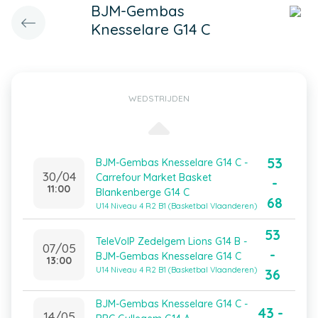
BJM-Gembas
Knesselare G14 C
WEDSTRIJDEN
53
BJM-Gembas Knesselare G14 C -
30/04
Carrefour Market Basket
-
11:00
Blankenberge G14 C
68
U14 Niveau 4 R2 B1 (Basketbal Vlaanderen)
53
TeleVoIP Zedelgem Lions G14 B -
07/05
-
BJM-Gembas Knesselare G14 C
13:00
U14 Niveau 4 R2 B1 (Basketbal Vlaanderen)
36
BJM-Gembas Knesselare G14 C -
43 -
14/05