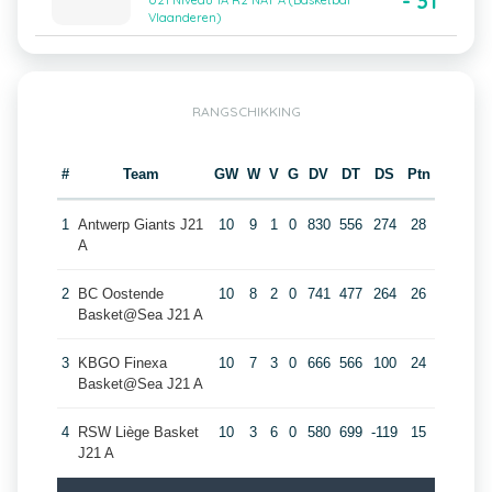
- 31
U21 Niveau 1A R2 NAT A (Basketbal
Vlaanderen)
RANGSCHIKKING
#
Team
GW
W
V
G
DV
DT
DS
Ptn
1
Antwerp Giants J21
10
9
1
0
830
556
274
28
A
2
BC Oostende
10
8
2
0
741
477
264
26
Basket@Sea J21 A
3
KBGO Finexa
10
7
3
0
666
566
100
24
Basket@Sea J21 A
4
RSW Liège Basket
10
3
6
0
580
699
-119
15
J21 A