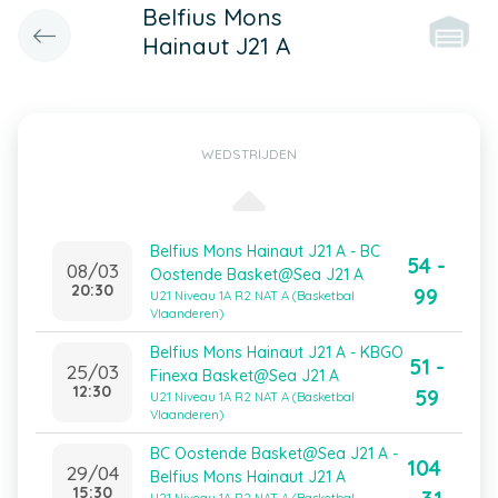
Belfius Mons
Hainaut J21 A
WEDSTRIJDEN
Belfius Mons Hainaut J21 A - BC
54 -
08/03
Oostende Basket@Sea J21 A
20:30
99
U21 Niveau 1A R2 NAT A (Basketbal
Vlaanderen)
Belfius Mons Hainaut J21 A - KBGO
51 -
25/03
Finexa Basket@Sea J21 A
12:30
59
U21 Niveau 1A R2 NAT A (Basketbal
Vlaanderen)
BC Oostende Basket@Sea J21 A -
104
29/04
Belfius Mons Hainaut J21 A
15:30