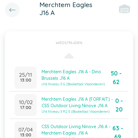
Merchtem Eagles
J16 A
WEDSTRIJDEN
Merchtem Eagles J16 A - Dino
50 -
25/11
Brussels J16 A
13:00
62
U16 Niveau 3 G (Basketbal Vlaanderen)
Merchtem Eagles J16 A (FORFAIT) -
0 -
10/02
CSS Outdoor Living Ninove J16 A
17:00
20
U16 Niveau 3 R2 E (Basketbal Vlaanderen)
CSS Outdoor Living Ninove J16 A -
63 -
07/04
Merchtem Eagles J16 A
13:00
69