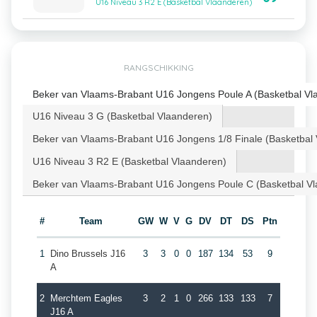
U16 Niveau 3 R2 E (Basketbal Vlaanderen)
RANGSCHIKKING
Beker van Vlaams-Brabant U16 Jongens Poule A (Basketbal Vl
U16 Niveau 3 G (Basketbal Vlaanderen)
Beker van Vlaams-Brabant U16 Jongens 1/8 Finale (Basketbal
U16 Niveau 3 R2 E (Basketbal Vlaanderen)
Beker van Vlaams-Brabant U16 Jongens Poule C (Basketbal V
#
Team
GW
W
V
G
DV
DT
DS
Ptn
1
Dino Brussels J16
3
3
0
0
187
134
53
9
A
2
Merchtem Eagles
3
2
1
0
266
133
133
7
J16 A