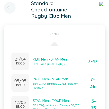
Standard
Chaudfontaine
Rugby Club Men
GAMES
21/04
KIBU Men - STAN Men
7-47
15:00
SEN D3 (Belgium Rugby)
7-
PAJO Men - STAN Men
05/05
SEN D3 PO Barrage D2/D3 (Belgium
15:00
36
Rugby)
5-
STAN Men - TOUR Men
12/05
SEN D3 Qualification Barrage D2/D3
15:00
23