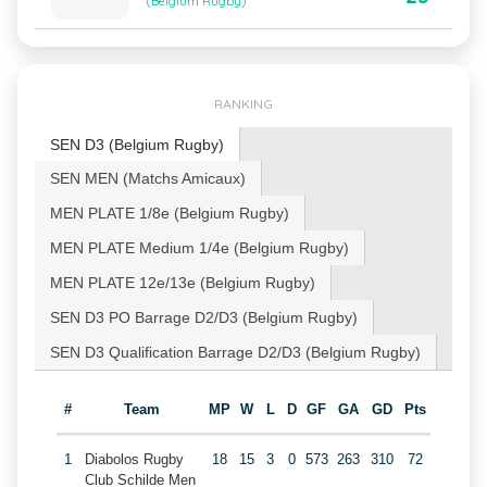
(Belgium Rugby)
RANKING
SEN D3 (Belgium Rugby)
SEN MEN (Matchs Amicaux)
MEN PLATE 1/8e (Belgium Rugby)
MEN PLATE Medium 1/4e (Belgium Rugby)
MEN PLATE 12e/13e (Belgium Rugby)
SEN D3 PO Barrage D2/D3 (Belgium Rugby)
SEN D3 Qualification Barrage D2/D3 (Belgium Rugby)
#
Team
MP
W
L
D
GF
GA
GD
Pts
1
Diabolos Rugby
18
15
3
0
573
263
310
72
Club Schilde Men