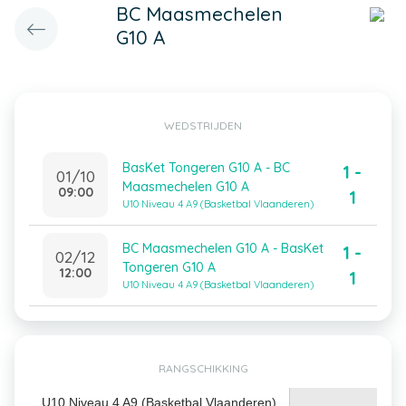
BC Maasmechelen
G10 A
WEDSTRIJDEN
BasKet Tongeren G10 A - BC
1 -
01/10
Maasmechelen G10 A
09:00
1
U10 Niveau 4 A9 (Basketbal Vlaanderen)
BC Maasmechelen G10 A - BasKet
1 -
02/12
Tongeren G10 A
12:00
1
U10 Niveau 4 A9 (Basketbal Vlaanderen)
RANGSCHIKKING
U10 Niveau 4 A9 (Basketbal Vlaanderen)