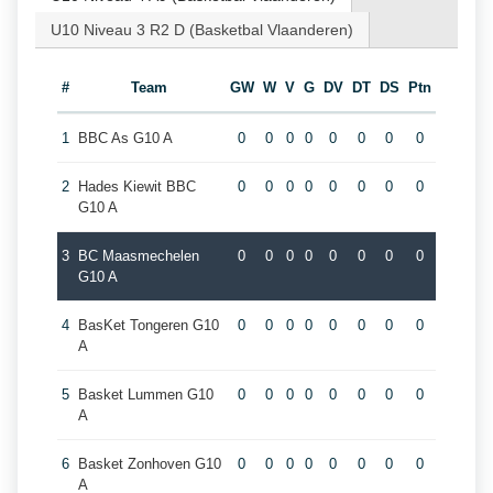
U10 Niveau 3 R2 D (Basketbal Vlaanderen)
#
Team
GW
W
V
G
DV
DT
DS
Ptn
1
BBC As G10 A
0
0
0
0
0
0
0
0
2
Hades Kiewit BBC
0
0
0
0
0
0
0
0
G10 A
3
BC Maasmechelen
0
0
0
0
0
0
0
0
G10 A
4
BasKet Tongeren G10
0
0
0
0
0
0
0
0
A
5
Basket Lummen G10
0
0
0
0
0
0
0
0
A
6
Basket Zonhoven G10
0
0
0
0
0
0
0
0
A