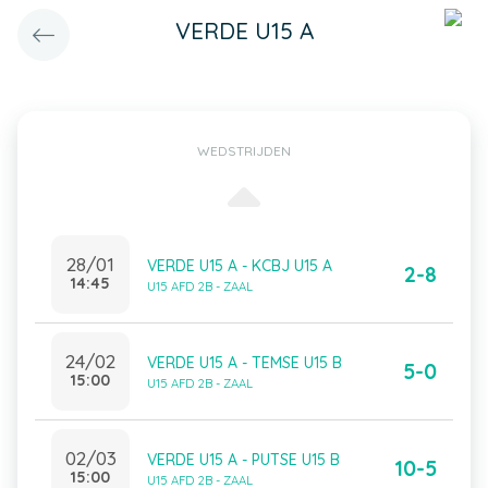
VERDE U15 A
WEDSTRIJDEN
28/01
VERDE U15 A - KCBJ U15 A
2-8
14:45
U15 AFD 2B - ZAAL
24/02
VERDE U15 A - TEMSE U15 B
5-0
15:00
U15 AFD 2B - ZAAL
02/03
VERDE U15 A - PUTSE U15 B
10-5
15:00
U15 AFD 2B - ZAAL