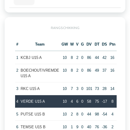
RANGSCHIKKING
#
Team
GW
W
V
G
DV
DT
DS
Ptn
1
KCBJ U15 A
10
8
2
0
86
44
42
16
2
BOECHOUT/VREMDE
10
8
2
0
86
49
37
16
U15 A
3
RKC U15 A
10
7
3
0
101
73
28
14
4
VERDE U15 A
10
4
6
0
58
75
-17
8
5
PUTSE U15 B
10
2
8
0
44
98
-54
4
6
TEMSE U15 B
10
1
9
0
40
76
-36
2