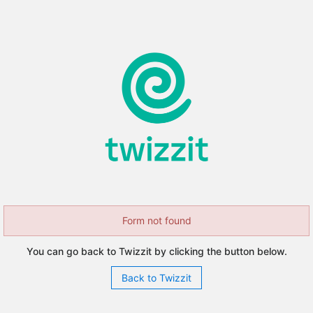
Form not found
You can go back to Twizzit by clicking the button below.
Back to Twizzit